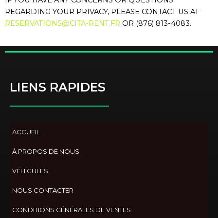
IF YOU HAVE ANY CONCERNS OR QUESTIONS
REGARDING YOUR PRIVACY, PLEASE CONTACT US AT
RESERVATIONS@CITA-RENT.FR
OR (876) 813-4083.
LIENS RAPIDES
ACCUEIL
À PROPOS DE NOUS
VÉHICULES
NOUS CONTACTER
CONDITIONS GÉNÉRALES DE VENTES