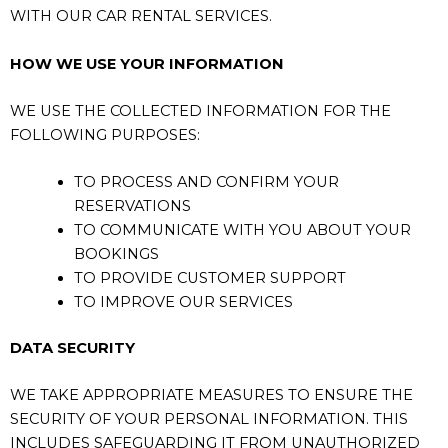
WITH OUR CAR RENTAL SERVICES.
HOW WE USE YOUR INFORMATION
WE USE THE COLLECTED INFORMATION FOR THE
FOLLOWING PURPOSES:
TO PROCESS AND CONFIRM YOUR
RESERVATIONS
TO COMMUNICATE WITH YOU ABOUT YOUR
BOOKINGS
TO PROVIDE CUSTOMER SUPPORT
TO IMPROVE OUR SERVICES
DATA SECURITY
WE TAKE APPROPRIATE MEASURES TO ENSURE THE
SECURITY OF YOUR PERSONAL INFORMATION. THIS
INCLUDES SAFEGUARDING IT FROM UNAUTHORIZED