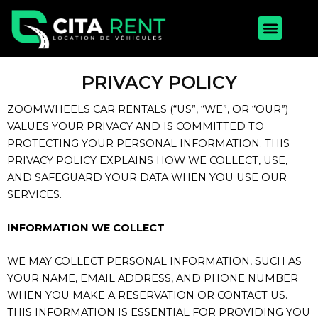
Aller
Menu
au
contenu
PRIVACY POLICY
ZOOMWHEELS CAR RENTALS (“US”, “WE”, OR “OUR”)
VALUES YOUR PRIVACY AND IS COMMITTED TO
PROTECTING YOUR PERSONAL INFORMATION. THIS
PRIVACY POLICY EXPLAINS HOW WE COLLECT, USE,
AND SAFEGUARD YOUR DATA WHEN YOU USE OUR
SERVICES.
INFORMATION WE COLLECT
WE MAY COLLECT PERSONAL INFORMATION, SUCH AS
YOUR NAME, EMAIL ADDRESS, AND PHONE NUMBER
WHEN YOU MAKE A RESERVATION OR CONTACT US.
THIS INFORMATION IS ESSENTIAL FOR PROVIDING YOU