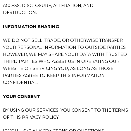
ACCESS, DISCLOSURE, ALTERATION, AND
DESTRUCTION.
INFORMATION SHARING
WE DO NOT SELL, TRADE, OR OTHERWISE TRANSFER
YOUR PERSONAL INFORMATION TO OUTSIDE PARTIES.
HOWEVER, WE MAY SHARE YOUR DATA WITH TRUSTED
THIRD PARTIES WHO ASSIST US IN OPERATING OUR
WEBSITE OR SERVICING YOU, AS LONG AS THOSE
PARTIES AGREE TO KEEP THIS INFORMATION
CONFIDENTIAL.
YOUR CONSENT
BY USING OUR SERVICES, YOU CONSENT TO THE TERMS
OF THIS PRIVACY POLICY.