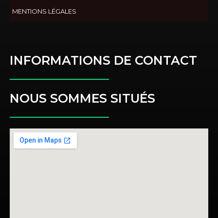
MENTIONS LÉGALES
INFORMATIONS DE CONTACT
NOUS SOMMES SITUÉS